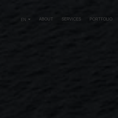
ABOUT
SERVICES
PORTFOLIO
EN