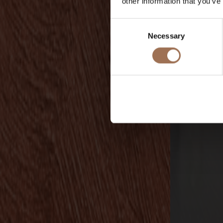
other information that you’ve
Consent
Necessary
Selection