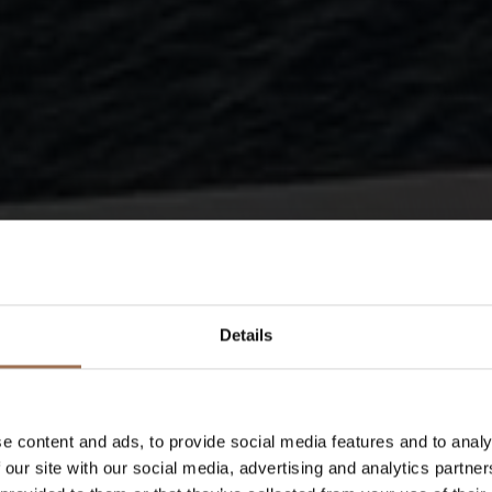
Details
e content and ads, to provide social media features and to analy
We adap
 our site with our social media, advertising and analytics partn