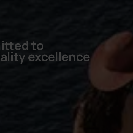
tted to
ality excellence