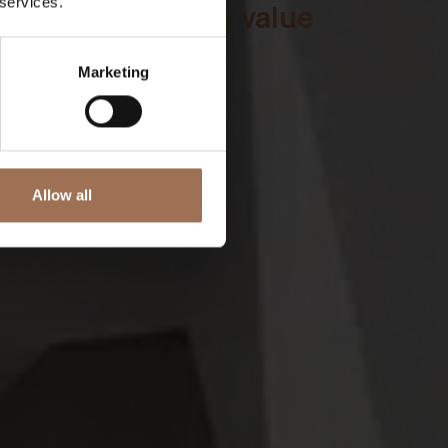
 services.
l
your hospitality value
w
Marketing
d
t
Allow all