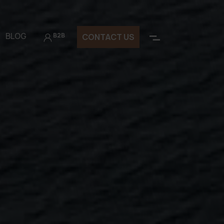
BLOG
B2B
CONTACT US