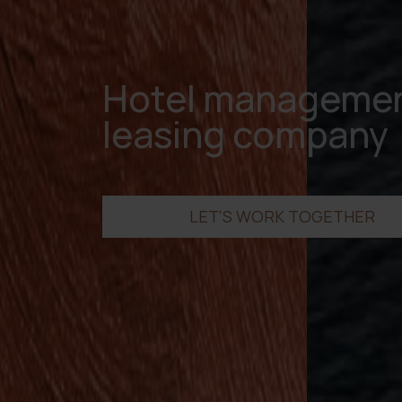
Hotel managemen
leasing company
LET'S WORK TOGETHER