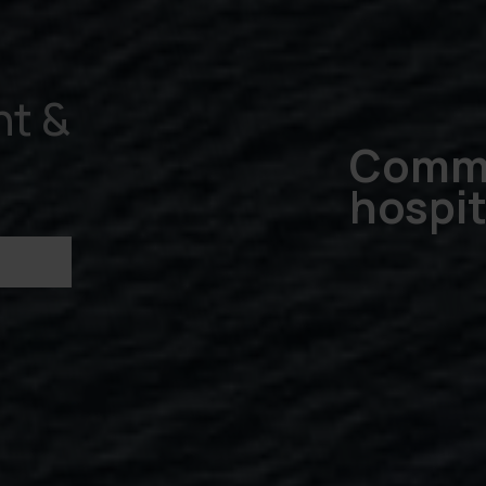
t &
Commi
hospit