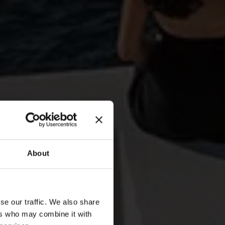
About
se our traffic. We also share
t
ers who may combine it with