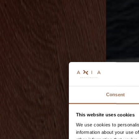
Consent
This website uses cookies
We use cookies to personalis
information about your use of