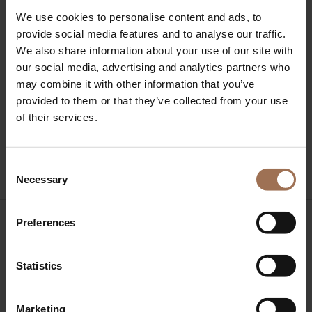
Business of Hospitality
We use cookies to personalise content and ads, to
Interview with Giannis Kyritsis, Founder & CEO of Axia
provide social media features and to analyse our traffic.
Hospitality, in Forbes
We also share information about your use of our site with
Axia Hospitality Overview 2024 & Trends 2025
our social media, advertising and analytics partners who
Axia Hospitality Overview 2023 & Trends 2024
may combine it with other information that you’ve
Hotel Reservations May Statistics and Trends 2023
provided to them or that they’ve collected from your use
by Axia Hospitality
of their services.
Recent Comments
No comments to show.
Consent
Necessary
Selection
Preferences
Statistics
Axia Hospitality Office
Agiou Markou 29,
Athens,
Marketing